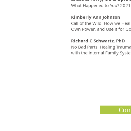
What Happened to You? 2021
Kimberly Ann Johnson
Call of the Wild: How we H
Own Power, and Use It for G
Richard C Schwartz. PhD
No Bad Parts: Healing Traum
with the Internal Family Sys
Con