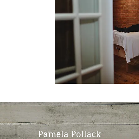
Pamela Pollack