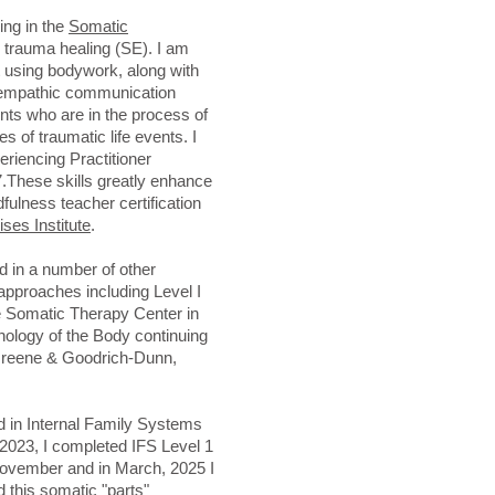
ing in the
Somatic
 trauma healing (SE). I am
 using bodywork, along with
 empathic communication
nts who are in the process of
s of traumatic life events. I
riencing Practitioner
7.These skills greatly enhance
fulness teacher certification
ses Institute
.
d in a number of other
approaches including Level I
e Somatic Therapy Center in
hology of the Body continuing
 Greene & Goodrich-Dunn,
ed in Internal Family Systems
2023, I completed IFS Level 1
 November and in March, 2025 I
d this somatic "parts"