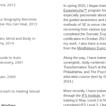
ance, 2012
In spring 2015, I began train
Experiencing™
program for
especially passionate about
our Biography Becomes
the guided awareness and
ou Can Heal, 2015
methods of SE to serve clie
recovering from various type
completed the Somatic Expe
ain, Mind and Body in
certification in October 201
a, 2014
my work. I also have a mind
from the
Mindfulness Exerci
Guide to Auto
Along the way, I have traine
overy, 2001
synergistic, body-centered 
Transformative Touch at th
Philadelphia, and The Psyc
Pain, 2009
education course (text by
2014.)
roach to Healing Sexual
More recently, I have train
through the
IFS Institute.
In 
training in May, Level 2 in
h Winfrey
completed IFS Level 3. I
fin