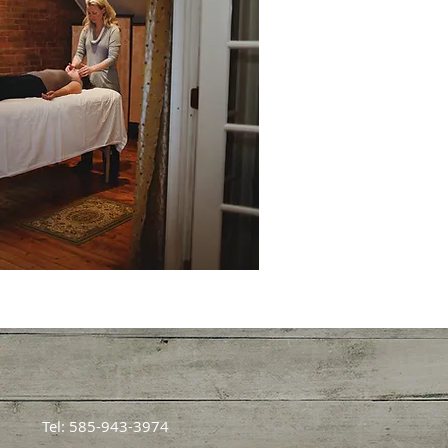
Tel: 585-943-3974