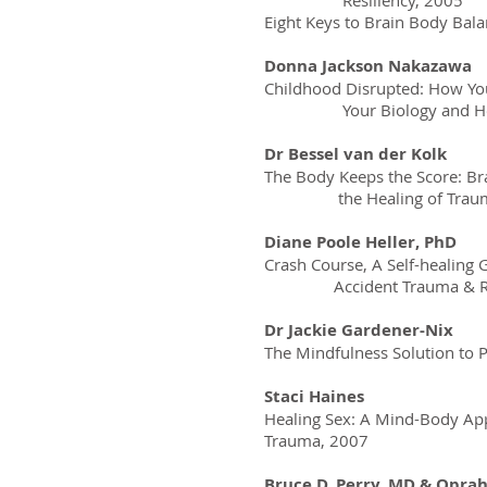
Resiliency, 2005
Eight Keys to Brain Body Bal
Donna Jackson Nakazawa
Childhood Disrupted: How Y
Your Biology and How Y
Dr Bessel van der Kolk
The Body Keeps the Score: Br
the Healing of Traum
Diane Poole Heller, PhD
Crash Course, A Self-healing 
Accident Trauma & Rec
Dr Jackie Gardener-Nix
The Mindfulness Solution to 
Staci Haines
Healing Sex: A Mind-Body App
Trauma, 2007
Bruce D. Perry, MD & Opra