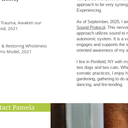
approach to be very synergi
Experiencing.
As of September, 2025, I am 
eal Trauma, Awaken our
Sound Protocol
. This nervo
ood, 2021
approach utilizes sound to m
autonomic system. It is a va
engages and supports the s
a & Restoring Wholeness
oriented awareness of my a
tems Model, 2021
I live in Penfield, NY with m
two dogs and two cats. Wh
somatic practices, I enjoy h
gardening, gathering to do a
dancing, and fire-tending.
tact Pamela