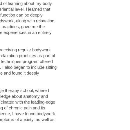
d of learning about my body
iential level. I learned that
function can be deeply
dywork, along with relaxation,
practices, gave me the
fe experiences in an entirely
f receiving regular bodywork
elaxation practices as part of
 Techniques program offered
. I also began to include sitting
ne and found it deeply
e therapy school, where I
wledge about anatomy and
cinated with the leading-edge
g of chronic pain and its
ience, I have found bodywork
ymptoms of anxiety, as well as