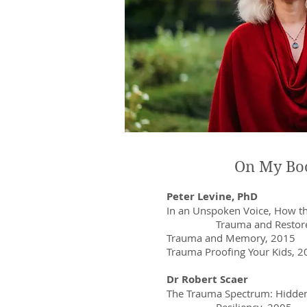
On My Bo
Peter Levine, PhD
In an Unspoken Voice, How t
Trauma and Restores 
Trauma and Memory, 2015
Trauma Proofing Your Kids, 
Dr Robert Scaer
The Trauma Spectrum: Hidd