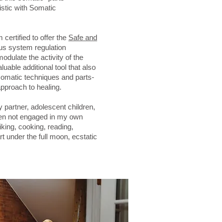
stic with Somatic
certified to offer the
Safe and
us system regulation
odulate the activity of the
luable additional tool that also
omatic techniques and parts-
pproach to healing.
y partner, adolescent children,
en not engaged in my own
iking, cooking, reading,
rt under the full moon, ecstatic