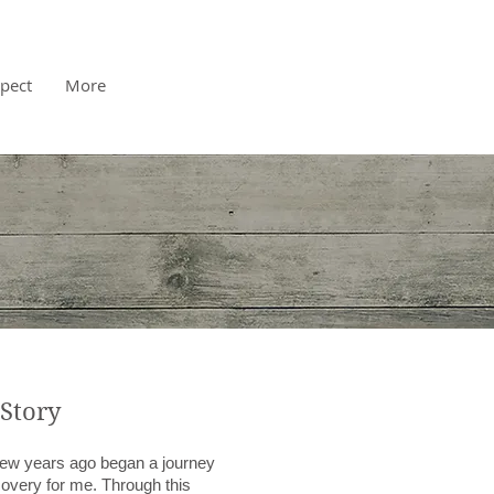
pect
More
Story
 few years ago began a journey
covery for me. Through this