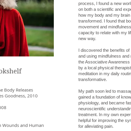
process, I found a new worl
on both a scientific and exper
how my body and my brain 
transformed. I found that bo
movement and mindfulness 
capacity to relate with my li
new way.
I discovered the benefits o
and using mindfulness and r
the Associative Awareness
by a local physical therapist
okshelf
meditation in my daily routi
transformative.
he Body Releases
My path soon led to massag
Goodness, 2010
gained a foundation of kno
physiology, and became fas
2008
neuroscientific understandin
treatment. In my own exper
helpful for improving the s
en Wounds and Human
for alleviating pain.