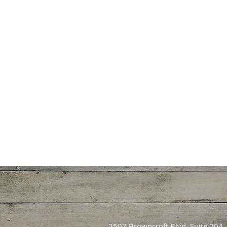
2507 Browncroft Blvd. Suite 204