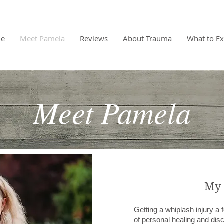
e
Meet Pamela
Reviews
About Trauma
What to Ex
Meet Pamela
My 
Getting a whiplash injury a
of personal healing and dis