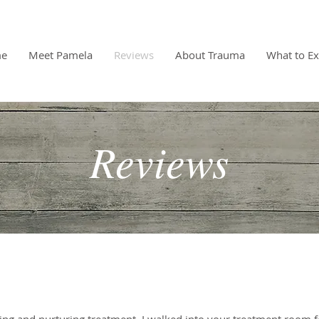
e
Meet Pamela
Reviews
About Trauma
What to Ex
Reviews