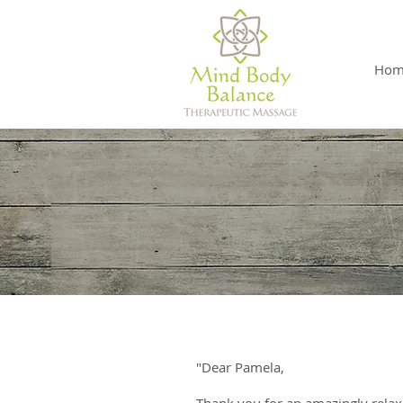
Hom
"Dear Pamela,