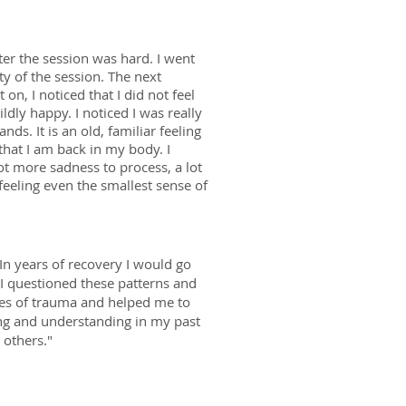
ter the session was hard. I went
ty of the session. The next
n, I noticed that I did not feel
dly happy. I noticed I was really
ds. It is an old, familiar feeling
that I am back in my body. I
lot more sadness to process, a lot
feeling even the smallest sense of
n years of recovery I would go
s I questioned these patterns and
pes of trauma and helped me to
ing and understanding in my past
 others."