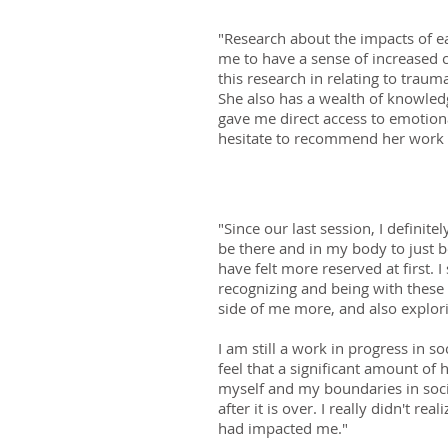
"Research about the impacts of ea
me to have a sense of increased 
this research in relating to trau
She also has a wealth of knowled
gave me direct access to emotiona
hesitate to recommend her work t
"Since our last session, I definit
be there and in my body to just b
have felt more reserved at first. 
recognizing and being with these 
side of me more, and also explori
I am still a work in progress in so
feel that a significant amount of 
myself and my boundaries in social
after it is over. I really didn't r
had impacted me."