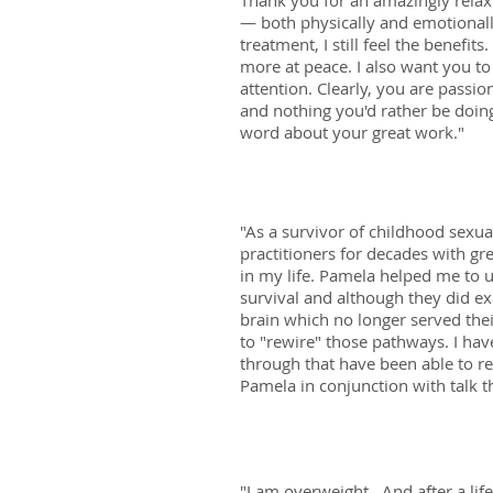
Thank you for an amazingly relaxi
— both physically and emotionall
treatment, I still feel the benefi
more at peace. I also want you to
attention. Clearly, you are passi
and nothing you'd rather be doing
word about your great work."
"As a survivor of childhood sexua
practitioners for decades with gr
in my life. Pamela helped me to u
survival and although they did e
brain which no longer served the
to "rewire" those pathways. I hav
through that have been able to re
Pamela in conjunction with talk t
"I am overweight. And after a life