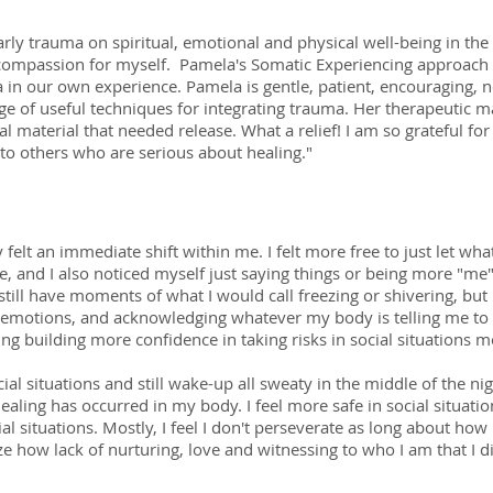
rly trauma on spiritual, emotional and physical well-being in the
compassion for myself. Pamela's Somatic Experiencing approach 
ma in our own experience. Pamela is gentle, patient, encouraging,
ge of useful techniques for integrating trauma. Her therapeutic 
l material that needed release. What a relief! I am so grateful fo
o others who are serious about healing."
ely felt an immediate shift within me. I felt more free to just let 
e, and I also noticed myself just saying things or being more "me"
I still have moments of what I would call freezing or shivering, but 
emotions, and acknowledging whatever my body is telling me to do
ng building more confidence in taking risks in social situations 
cial situations and still wake-up all sweaty in the middle of the ni
healing has occurred in my body. I feel more safe in social situatio
 situations. Mostly, I feel I don't perseverate as long about how 
ealize how lack of nurturing, love and witnessing to who I am that I