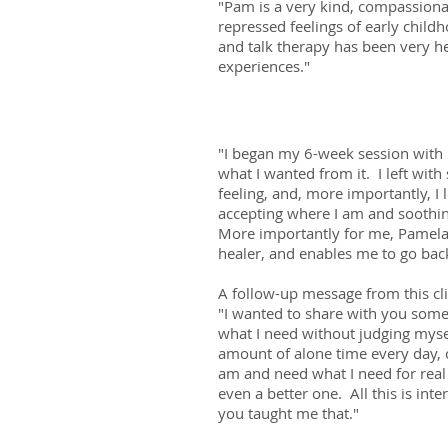
"Pam is a very kind, compassiona
repressed feelings of early chil
and talk therapy has been very h
experiences."
"I began my 6-week session with 
what I wanted from it. I left with
feeling, and, more importantly, I 
accepting where I am and soothin
More importantly for me, Pamela i
healer, and enables me to go bac
A follow-up message from this cli
"I wanted to share with you somet
what I need without judging myse
amount of alone time every day, o
am and need what I need for real 
even a better one. All this is inte
you taught me that."