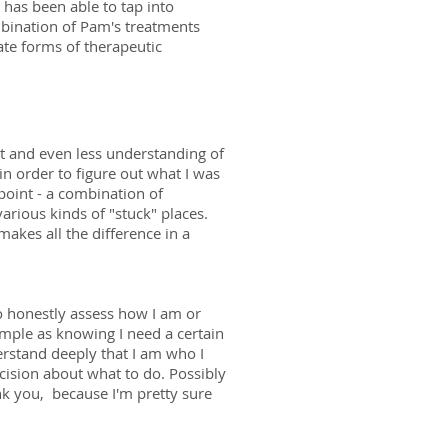
has been able to tap into
mbination of Pam's treatments
te forms of therapeutic
t and even less understanding of
in order to figure out what I was
 point - a combination of
arious kinds of "stuck" places.
akes all the difference in a
to honestly assess how I am or
imple as knowing I need a certain
erstand deeply that I am who I
cision about what to do. Possibly
hank you, because I'm pretty sure