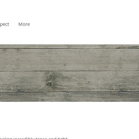
pect
More