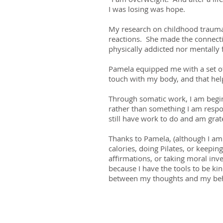
I was losing was hope.
My research on childhood trauma 
reactions. She made the connectio
physically addicted nor mentally 
Pamela equipped me with a set of 
touch with my body, and that help
Through somatic work, I am begin
rather than something I am respo
still have work to do and am gra
Thanks to Pamela, (although I am 
calories, doing Pilates, or keepin
affirmations, or taking moral inv
because I have the tools to be ki
between my thoughts and my beh