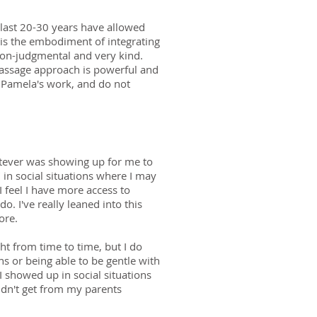
 last 20-30 years have allowed
is the embodiment of integrating
 non-judgmental and very kind.
massage approach is powerful and
r Pamela's work, and do not
whatever was showing up for me to
 in social situations where I may
I feel I have more access to
. I've really leaned into this
more.
ght from time to time, but I do
ns or being able to be gentle with
I showed up in social situations
 didn't get from my parents