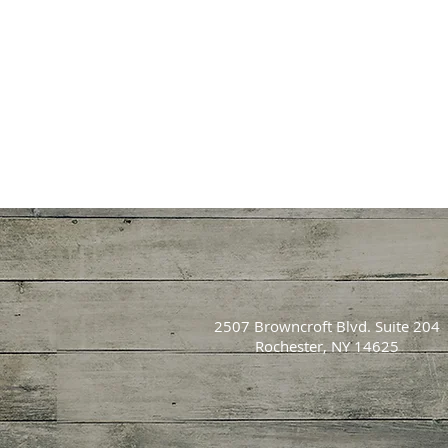
2507 Browncroft Blvd. Suite 204
Rochester, NY 14625