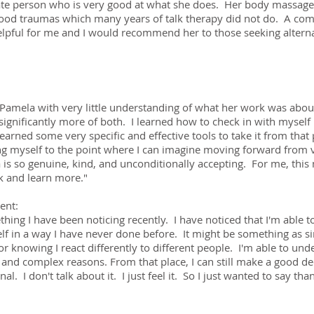
te person who is very good at what she does. Her body massage 
dhood traumas which many years of talk therapy did not do. A co
elpful for me and I would recommend her to those seeking alterna
Pamela with very little understanding of what her work was abou
 significantly more of both. I learned how to check in with myself 
learned some very specific and effective tools to take it from that
g myself to the point where I can imagine moving forward from v
s so genuine, kind, and unconditionally accepting. For me, this m
k and learn more."
ent:
hing I have been noticing recently. I have noticed that I'm able 
lf in a way I have never done before. It might be something as s
r knowing I react differently to different people. I'm able to und
and complex reasons. From that place, I can still make a good de
rnal. I don't talk about it. I just feel it. So I just wanted to say t