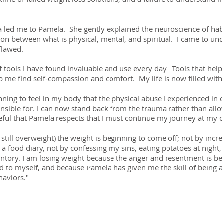
led me to Pamela. She gently explained the neuroscience of habi
n between what is physical, mental, and spiritual. I came to und
flawed.
tools I have found invaluable and use every day. Tools that help 
 me find self-compassion and comfort. My life is now filled with
ning to feel in my body that the physical abuse I experienced in
nsible for. I can now stand back from the trauma rather than all
teful that Pamela respects that I must continue my journey at my
still overweight) the weight is beginning to come off; not by inc
g a food diary, not by confessing my sins, eating potatoes at night,
entory. I am losing weight because the anger and resentment is b
nd to myself, and because Pamela has given me the skill of being a
aviors."