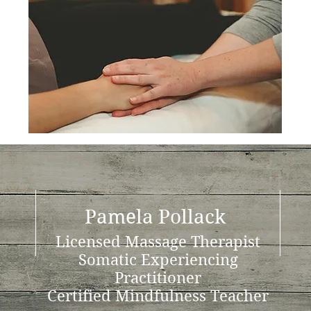
Pamela Pollack
Licensed Massage Therapist
Somatic Experiencing
Practitioner
Certified Mindfulness Teacher