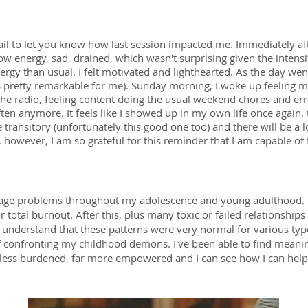
ail to let you know how last session impacted me. Immediately af
ow energy, sad, drained, which wasn't surprising given the intensi
gy than usual. I felt motivated and lighthearted. As the day went o
s pretty remarkable for me). Sunday morning, I woke up feeling mil
he radio, feeling content doing the usual weekend chores and erran
ften anymore. It feels like I showed up in my own life once again, 
 transitory (unfortunately this good one too) and there will be a 
owever, I am so grateful for this reminder that I am capable of 
image problems throughout my adolescence and young adulthood. I
 total burnout. After this, plus many toxic or failed relationship
understand that these patterns were very normal for various ty
of confronting my childhood demons. I've been able to find mean
ar less burdened, far more empowered and I can see how I can help