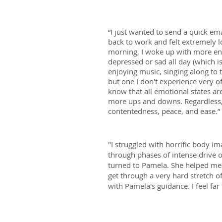
“I just wanted to send a quick em
back to work and felt extremely l
morning, I woke up with more ener
depressed or sad all day (which i
enjoying music, singing along to t
but one I don't experience very o
know that all emotional states are
more ups and downs. Regardless, h
contentedness, peace, and ease.”
"I struggled with horrific body 
through phases of intense drive or
turned to Pamela. She helped me 
get through a very hard stretch 
with Pamela's guidance. I feel f