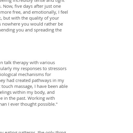
eling incredibly tense and tight
 Now, five days after just one
 more free, and emotionally, I feel
, but with the quality of your
was nowhere you would rather be
ommending you and spreading the
in talk therapy with various
icularly my responses to stressors
biological mechanisms for
they had created pathways in my
t touch massage, I have been able
eelings within my body, and
e in the past. Working with
han I ever thought possible."
my eating patterns, the only thing