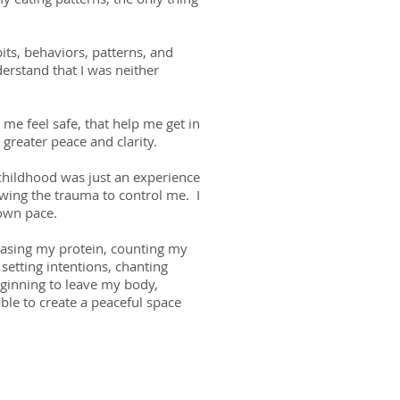
ts, behaviors, patterns, and
erstand that I was neither
me feel safe, that help me get in
 greater peace and clarity.
 childhood was just an experience
owing the trauma to control me. I
 own pace.
reasing my protein, counting my
 setting intentions, chanting
eginning to leave my body,
ble to create a peaceful space