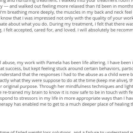
ng and nurturing treatment. I walked into your treatment room fe
y — and walked out feeling more relaxed than I'd been in months.
ts. I'm breathing more deeply, the muscles in my back and neck feel
 know that I was impressed not only with the quality of your work
onate about what you do. During my treatment, I felt that there 
. I felt accepted, cared for, and loved. I will absolutely be rec
l abuse, my work with Pamela has been life altering. I have been 
eat success, but kept feeling stuck around certain behaviors, part
nderstand that the responses I had to the abuse as a child were 
xactly what they were suppose to do at the time (keep me alive), 
ir original purpose. Through her mindfulness techniques and ligh
e re-trained my brain to know it is now safe to be in touch with f
spond to stressors in my life in more appropriate ways than I hav
herapy has enabled me to get to a much deeper place of healing t
time of failed weight loss solutions, and a failure to understand 