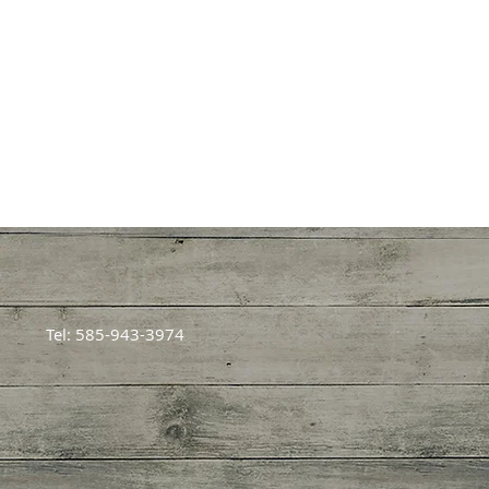
Tel: 585-943-3974